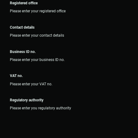
Registered office
Please enter your registered office
Contact details
Please enter your contact details
Business ID no.
Please enter your business ID no.
VAT no.
Please enter your VAT no.
Regulatory authority
Please enter you regulatory authority