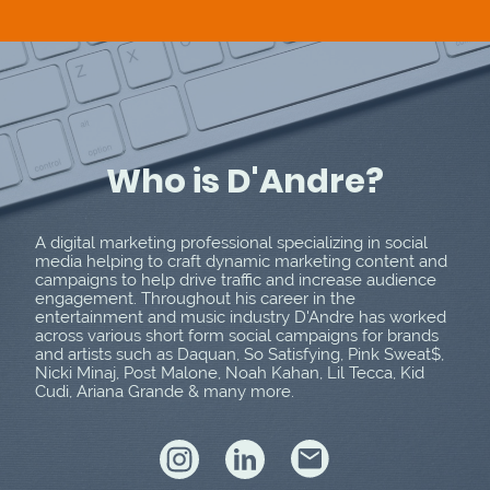
Who is D'Andre?
A digital marketing professional specializing in social
media helping to craft dynamic marketing content and
campaigns to help drive traffic and increase audience
engagement. Throughout his career in the
entertainment and music industry D'Andre has worked
across various short form social campaigns for brands
and artists such as Daquan, So Satisfying, Pink Sweat$,
Nicki Minaj, Post Malone, Noah Kahan, Lil Tecca, Kid
Cudi, Ariana Grande & many more.