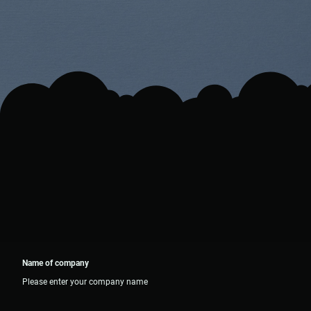
Name of company
Please enter your company name